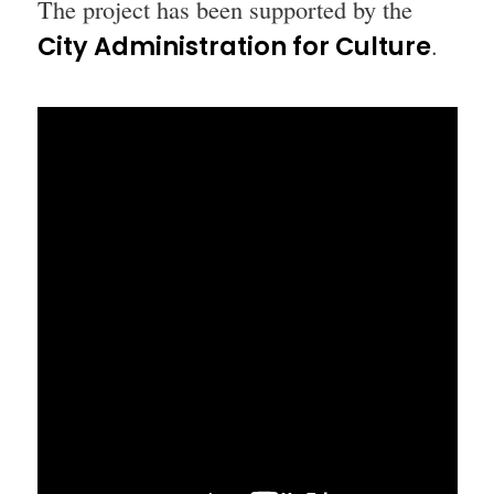
The project has been supported by the
City Administration for Culture
.