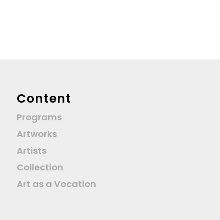
Content
Programs
Artworks
Artists
Collection
Art as a Vocation