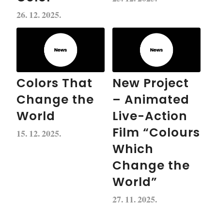
26. 12. 2025.
Colors That
New Project
Change the
– Animated
World
Live-Action
Film “Colours
15. 12. 2025.
Which
Change the
World”
27. 11. 2025.