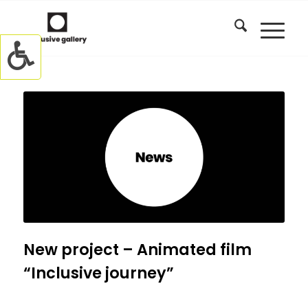
New project – Animated film
“Inclusive journey”