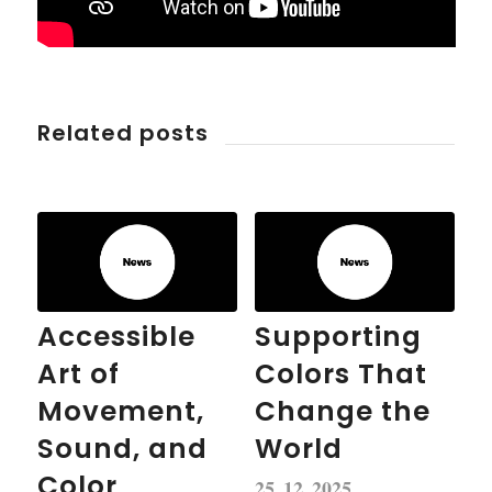
Related posts
Accessible
Supporting
Art of
Colors That
Movement,
Change the
Sound, and
World
Color
25. 12. 2025.