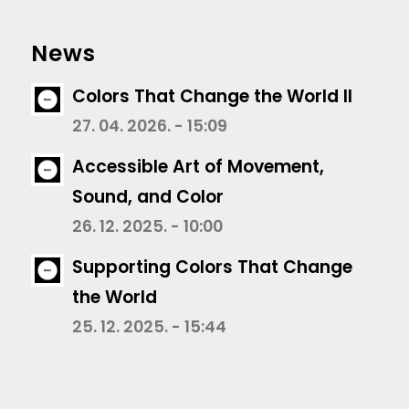
News
Colors That Change the World II
27. 04. 2026. - 15:09
Accessible Art of Movement,
Sound, and Color
26. 12. 2025. - 10:00
Supporting Colors That Change
the World
25. 12. 2025. - 15:44