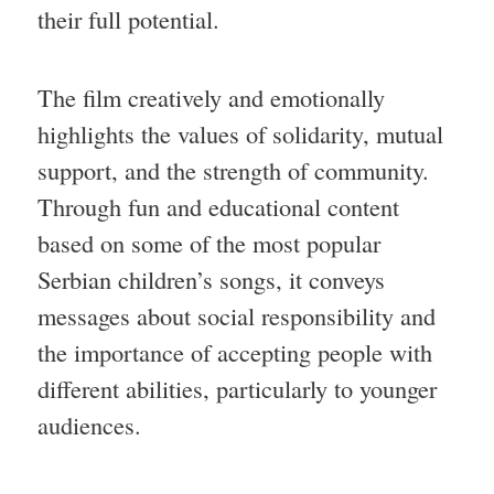
their full potential.
The film creatively and emotionally
highlights the values of solidarity, mutual
support, and the strength of community.
Through fun and educational content
based on some of the most popular
Serbian children’s songs, it conveys
messages about social responsibility and
the importance of accepting people with
different abilities, particularly to younger
audiences.