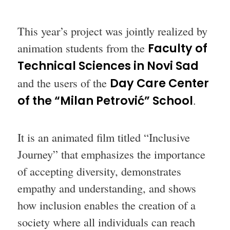
This year’s project was jointly realized by
animation students from the
Faculty of
Technical Sciences in Novi Sad
and the users of the
Day Care Center
of the “Milan Petrović” School
.
It is an animated film titled “Inclusive
Journey” that emphasizes the importance
of accepting diversity, demonstrates
empathy and understanding, and shows
how inclusion enables the creation of a
society where all individuals can reach