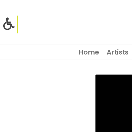
Home
Artists