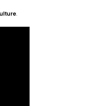
ulture
.