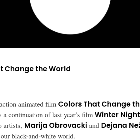
at Change the World
action animated film
Colors That Change t
 a continuation of last year’s film
Winter Night
 artists,
Marija Obrovacki
and
Dejana Než
o our black-and-white world.