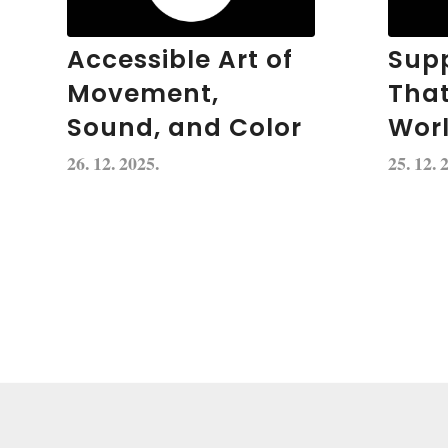
Accessible Art of
Supp
Movement,
Tha
Sound, and Color
Wor
26. 12. 2025.
25. 12. 