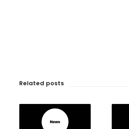
Related posts