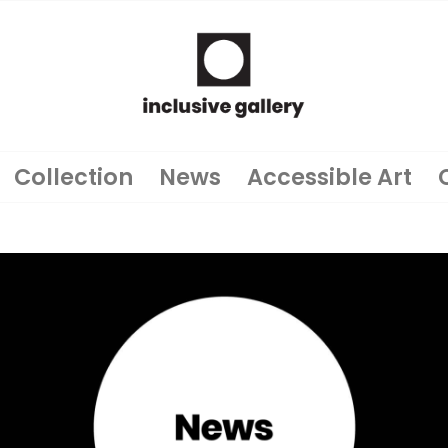
Collection
News
Accessible Art