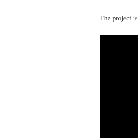
The project i