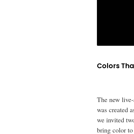
Colors Th
The new live-
was created as
we invited two
bring color t