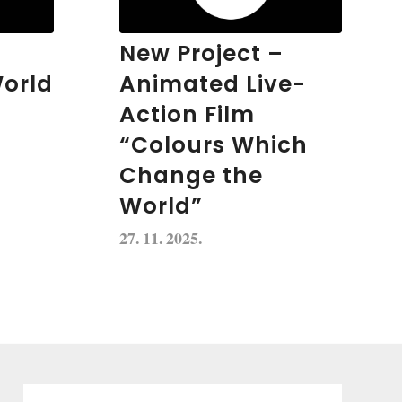
New Project –
orld
Animated Live-
Action Film
“Colours Which
Change the
World”
27. 11. 2025.