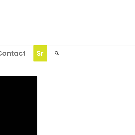
Contact
Sr