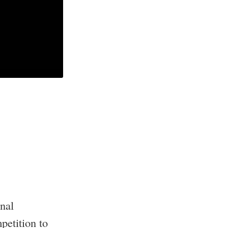
nal
petition to