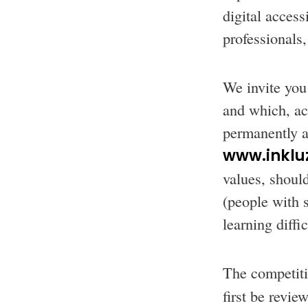
digital access
professionals,
We invite you 
and which, acc
permanently av
www.inkluz
values, should
(people with 
learning diffi
The competiti
first be revi