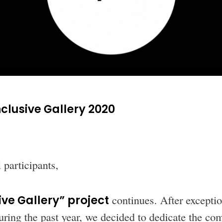
nclusive Gallery 2020
 participants,
ive Gallery” project
continues. After exceptio
ring the past year, we decided to dedicate the com