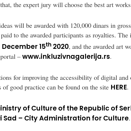
that, the expert jury will choose the best art works
ideas will be awarded with 120,000 dinars in gros
paid to the awarded participants as royalties. The 
th
y
December 15
2020
, and the awarded art w
 portal –
www.inkluzivnagalerija.rs
.
ns for improving the accessibility of digital and 
 of good practice can be found on the site
HERE
.
inistry of Culture of the Republic of Se
i Sad – City Administration for Culture
.