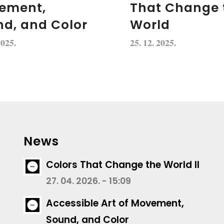
ement,
That Change 
d, and Color
World
2025.
25. 12. 2025.
News
Colors That Change the World II
27. 04. 2026. - 15:09
Accessible Art of Movement,
Sound, and Color