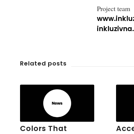
Project team
www.inkluz
inkluzivn
Related posts
Colors That
Acce