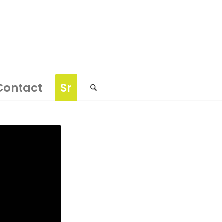
Contact
Sr