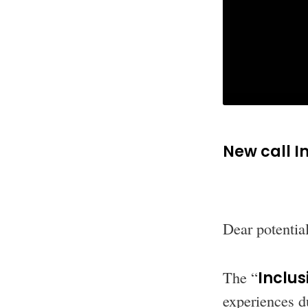
New call I
Dear potential
The “
Inclus
experiences du