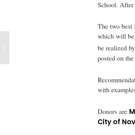
School. After 
The two best 
which will be 
Look at the
be realized b
awarded projects
for 2019
posted on the
Recommendatio
with examples
Donors are
M
City of Nov