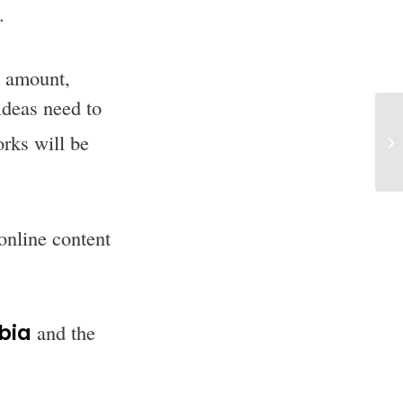
.
s amount,
ideas need to
orks will be
online content
rbia
and the