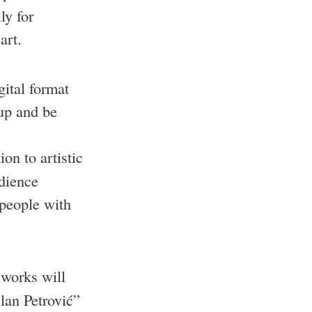
ly for
art.
gital format
 up and be
ion to artistic
udience
 people with
 works will
lan Petrović”