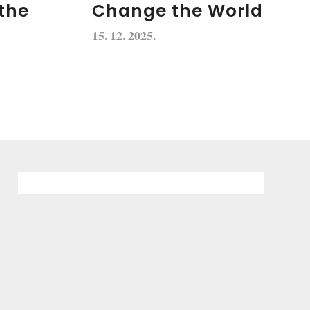
the
Change the World
15. 12. 2025.