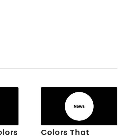
olors
Colors That