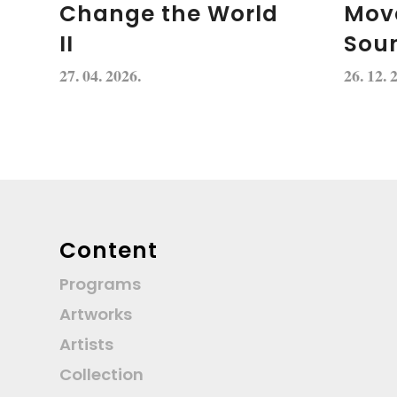
Change the World
Mov
II
Soun
27. 04. 2026.
26. 12. 
Content
Programs
Artworks
Artists
Collection