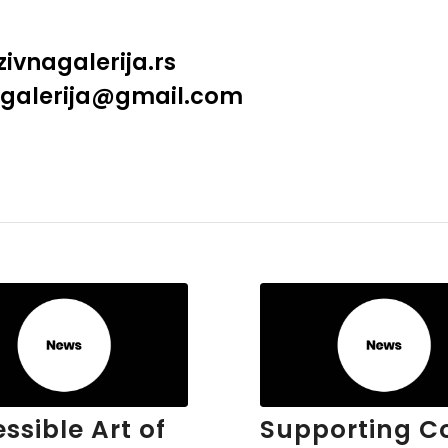
ivnagalerija.rs
a.galerija@gmail.com
ssible Art of
Supporting C