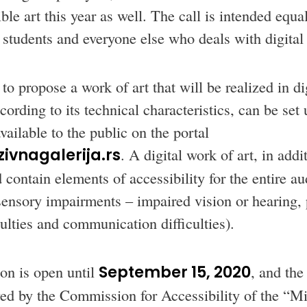
ible art this year as well. The call is intended equal
 students and everyone else who deals with digital 
to propose a work of art that will be realized in di
ording to its technical characteristics, can be set
ailable to the public on the portal
ivnagalerija.rs
. A digital work of art, in addit
 contain elements of accessibility for the entire a
sensory impairments – impaired vision or hearing,
culties and communication difficulties).
on is open until
September 15, 2020
, and the
ewed by the Commission for Accessibility of the “Mi