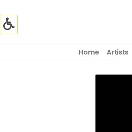
Home
Artists