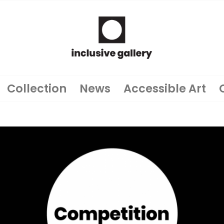
Collection
News
Accessible Art